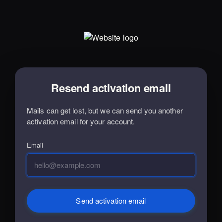
Resend activation email
Mails can get lost, but we can send you another
activation email for your account.
Email
Send activation email