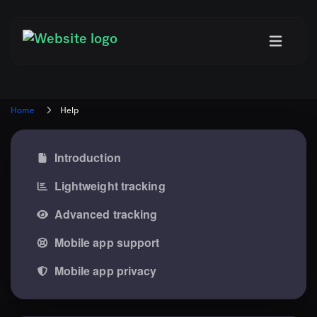
Home
Help
Introduction
Lightweight tracking
Advanced tracking
Mobile app support
Mobile app privacy