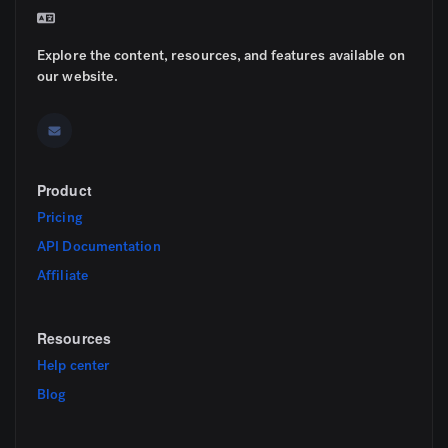
Explore the content, resources, and features available on
our website.
Product
Pricing
API Documentation
Affiliate
Resources
Help center
Blog