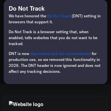
Do Not Track
We have honored the
Do Not Track
(DNT) setting in
browsers that support it.
Do Not Track is a browser setting that, when
enabled, tells websites that you do not want to be
tracked.
DNT is now
deprecated and not recommended
for
production use, so we removed this functionality in
2026. The DNT header is now ignored and does not
affect any tracking decisions.